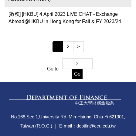
[教務] [HKBU] 4 April 2023 LIVE CHAT - Exchange
Abroad@HKBU in Hong Kong for Fall & FY 2023/24
1
2
>
Go to
Go
No.168,Sec.1,University Rd.,Min-Hsiung, Chia-Yi 621301,
Taiwan (R.O.C.) ｜ E-mail：deptfin@ccu.edu.tw