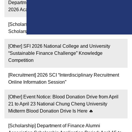
Department Transfer to the Department of Finance in
2026 Academic Year
[Scholarship] 2026 Fall Semester Xin-Chuan Tutoring
Scholarship
[Other] SFI 2026 National College and University
“Sustainable Finance Challenge” Knowledge
Competition
[Recruitment] 2026 SCI “Interdisciplinary Recruitment
Online Information Session”
[Other] Event Notice: Blood Donation Drive from April
21 to April 23 National Chung Cheng University
Midterm Blood Donation Drive Is Here 🔥
[Scholarship] Department of Finance Alumni