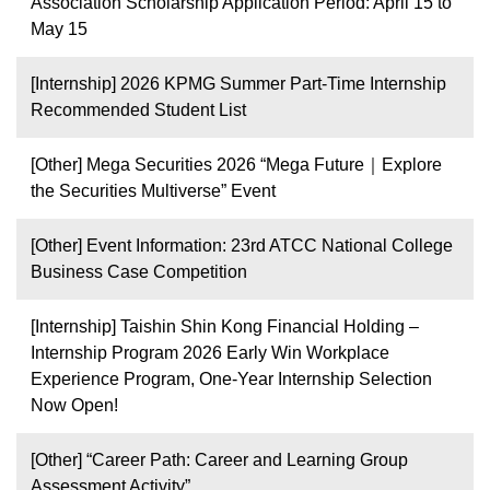
Association Scholarship Application Period: April 15 to
May 15
[Internship] 2026 KPMG Summer Part-Time Internship
Recommended Student List
[Other] Mega Securities 2026 “Mega Future｜Explore
the Securities Multiverse” Event
[Other] Event Information: 23rd ATCC National College
Business Case Competition
[Internship] Taishin Shin Kong Financial Holding –
Internship Program 2026 Early Win Workplace
Experience Program, One-Year Internship Selection
Now Open!
[Other] “Career Path: Career and Learning Group
Assessment Activity”