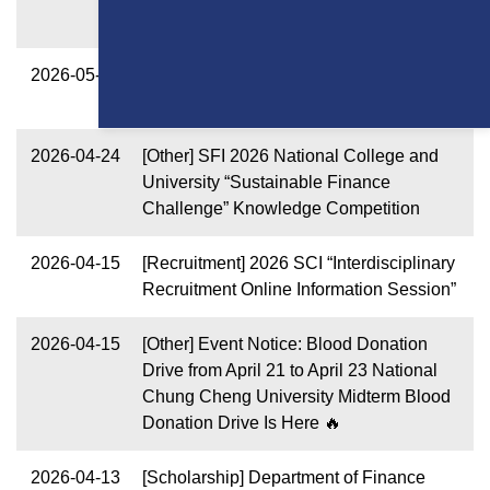
Academic Year
2026-05-13
[Scholarship] 2026 Fall Semester Xin-
Chuan Tutoring Scholarship
2026-04-24
[Other] SFI 2026 National College and
University “Sustainable Finance
Challenge” Knowledge Competition
2026-04-15
[Recruitment] 2026 SCI “Interdisciplinary
Recruitment Online Information Session”
2026-04-15
[Other] Event Notice: Blood Donation
Drive from April 21 to April 23 National
Chung Cheng University Midterm Blood
Donation Drive Is Here 🔥
2026-04-13
[Scholarship] Department of Finance