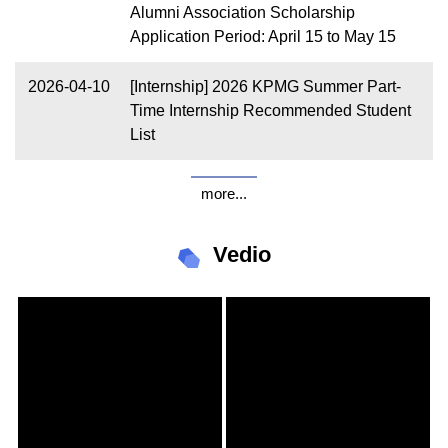
Alumni Association Scholarship
Application Period: April 15 to May 15
2026-04-10
[Internship] 2026 KPMG Summer Part-
Time Internship Recommended Student
List
more...
Vedio