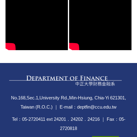
No.168,Sec.1,University Rd.,Min-Hsiung, Chia-Yi 621301,
Taiwan (R.O.C.) ｜ E-mail：deptfin@ccu.edu.tw
Tel：05-2720411 ext 24201．24202．24216 ｜ Fax：05-
2720818