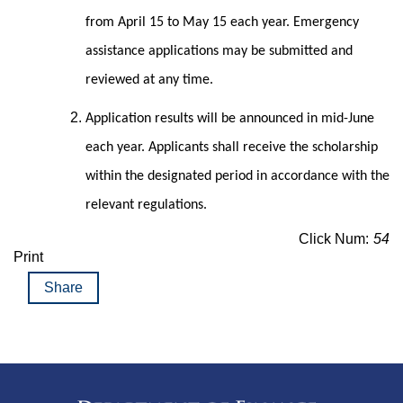
from April 15 to May 15 each year. Emergency
assistance applications may be submitted and
reviewed at any time.
Application results will be announced in mid-June
each year. Applicants shall receive the scholarship
within the designated period in accordance with the
relevant regulations.
Click Num:
54
Print
Share