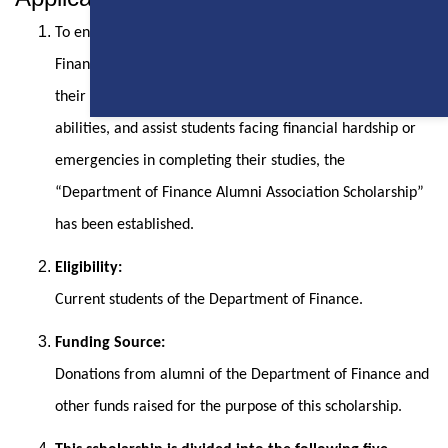
To encourage current students of the Department of
Finance at National Chung Cheng University, enhance
their motivation to strive for excellence, cultivate diverse
abilities, and assist students facing financial hardship or
emergencies in completing their studies, the
“Department of Finance Alumni Association Scholarship”
has been established.
Eligibility:
Current students of the Department of Finance.
Funding Source:
Donations from alumni of the Department of Finance and
other funds raised for the purpose of this scholarship.