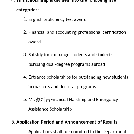
This scholarship is divided into the following five
categories:
English proficiency test award
Financial and accounting professional certification
award
Subsidy for exchange students and students
pursuing dual-degree programs abroad
Entrance scholarships for outstanding new students
in master’s and doctoral programs
蔡坤吉
Mr.
Financial Hardship and Emergency
Assistance Scholarship
Application Period and Announcement of Results:
Applications shall be submitted to the Department